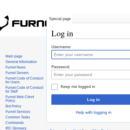
Special page
Log in
Jump to:
navigation
,
search
Username
Main page
General Information
Password
Furnet News
Furnet Servers
Furnet Code of Conduct
for Users
Keep me logged in
Furnet Code of Conduct
for Staff
Furnet Web Client
Log in
Policy
Bot Policy
Furnet Services
Help with logging in
Common Tasks
Commands
IRC Glossary