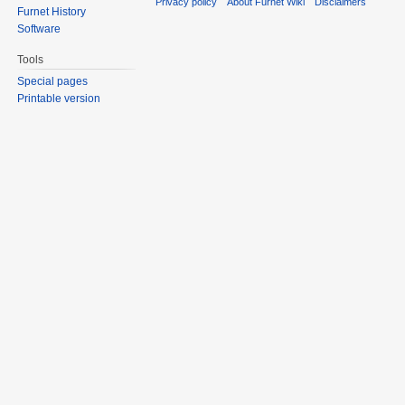
Privacy policy
About Furnet Wiki
Disclaimers
Furnet History
Software
Tools
Special pages
Printable version