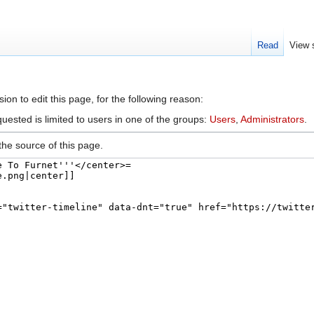
Read
View 
arch
on to edit this page, for the following reason:
uested is limited to users in one of the groups:
Users
,
Administrators
.
he source of this page.