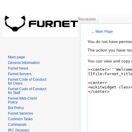
Main page
Discussion
←
Main Page
Jump to:
navigation
,
se
You do not have permissi
The action you have req
Main page
You can view and copy t
General Information
Furnet News
Furnet Servers
Furnet Code of Conduct
for Users
Furnet Code of Conduct
for Staff
Furnet Web Client
Policy
Bot Policy
Furnet Services
Common Tasks
Commands
IRC Glossary