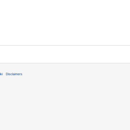
ki
Disclaimers