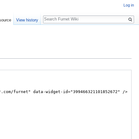
Log in
Search
source
View history