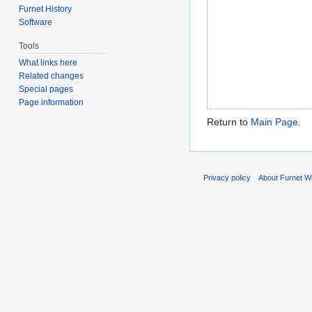
Furnet History
Software
Tools
What links here
Related changes
Special pages
Page information
Return to
Main Page
.
Privacy policy
About Furnet Wi