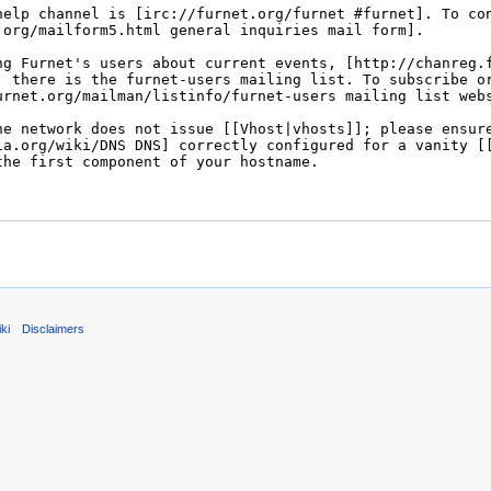
ki
Disclaimers