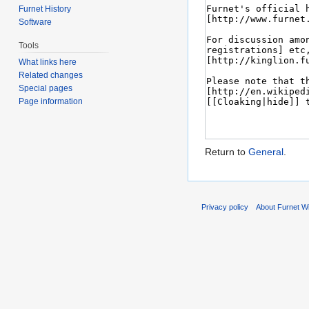
Furnet History
Software
Tools
What links here
Related changes
Special pages
Page information
Return to
General
.
Privacy policy
About Furnet Wi