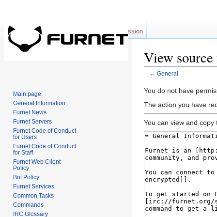
Page
Discussion
View source 
←
General
Jump to:
navigation
,
se
You do not have permissi
Main page
General Information
The action you have req
Furnet News
Furnet Servers
You can view and copy t
Furnet Code of Conduct
for Users
Furnet Code of Conduct
for Staff
Furnet Web Client
Policy
Bot Policy
Furnet Services
Common Tasks
Commands
IRC Glossary