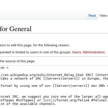
Read
View 
for General
arch
on to edit this page, for the following reason:
uested is limited to users in one of the groups:
Users
,
Administrators
.
he source of this page.