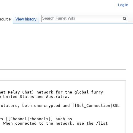
Log in
Search
source
View history